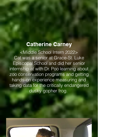
Catherine Carney
<Middle School Intern 2022>
Cat was a senior at Grace-St. Luke
Episcopal School and did her senior
internship at with Dr. Poo learning about
zoo conservation programs and getting
hands-on experience measuring and
taking data for the critically endangered
dusky gopher frog.