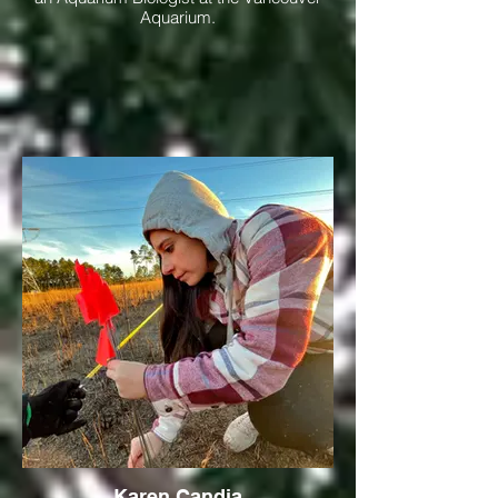
Aquarium.
Karen Candia