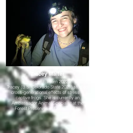
Tracey Malter
<Research Intern 2022>
Tracey (B.S. Colorado State 2021) studied
cross-generational effects of stress in
captive frogs. She is currently an
Ambassador Animal Specialist at the
Forest Preserves of Cook County.