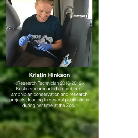
Kristin Hinkson
<Research Technician 2016-2019>
Kristin spearheaded a number of
amphibian conservation and research
projects, leading to several publications
during her time at the Zoo.