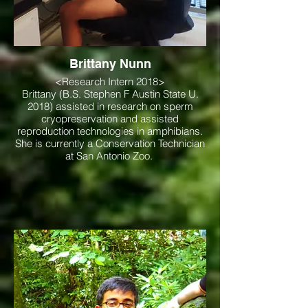
Brittany Nunn
<Research Intern 2018>
Brittany (B.S. Stephen F Austin State U.
2018) assisted in research on sperm
cryopreservation and assisted
reproduction technologies in amphibians.
She is currently a Conservation Technician
at San Antonio Zoo.