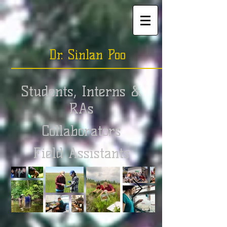
Dr. Sinlan Poo
Students, Interns &
RAs
Collaborators
Field Assistants