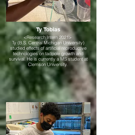
Ty Tobias
<Research Intern 2021>
Ty (B.S. Central Michigan University)
studied effects of artificial reproductive
technologies on tadpole growth and
survival. He is currently a MS student at
Clemson University.