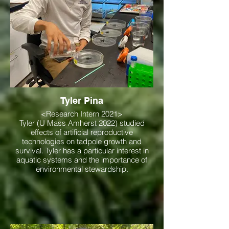
Tyler Pina
<Research Intern 2021>
Tyler (U Mass Amherst 2022) studied
effects of artificial reproductive
technologies on tadpole growth and
survival. Tyler has a particular interest in
aquatic systems and the importance of
environmental stewardship.