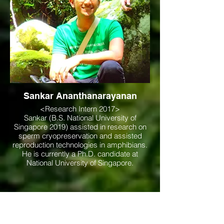
Sankar Ananthanarayanan
<Research Intern 2017>
Sankar (B.S. National University of
Singapore 2019) assisted in research on
sperm cryopreservation and assisted
reproduction technologies in amphibians.
He is currently a Ph.D. candidate at
National University of Singapore.