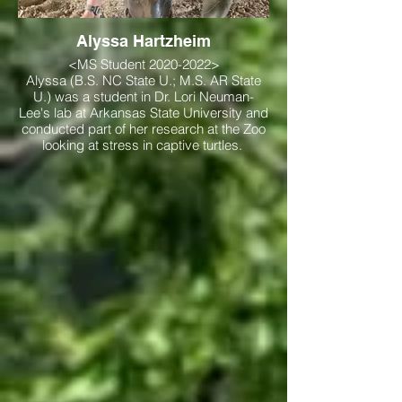
Alyssa Hartzheim
<MS Student 2020-2022>
Alyssa (B.S. NC State U.; M.S. AR State
U.) was a student in Dr. Lori Neuman-
Lee's lab at Arkansas State University and
conducted part of her research at the Zoo
looking at stress in captive turtles.