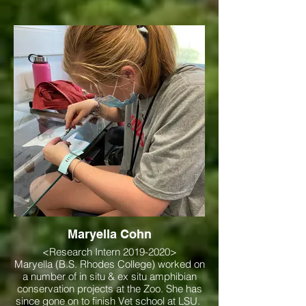
Maryella Cohn
<Research Intern 2019-2020>
Maryella (B.S. Rhodes College) worked on
a number of in situ & ex situ amphibian
conservation projects at the Zoo. She has
since gone on to finish Vet school at LSU.