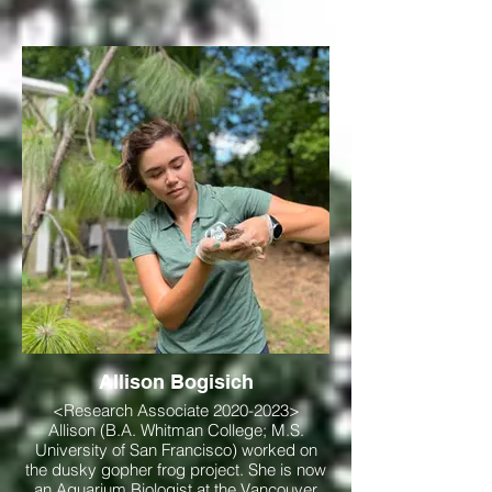
Allison Bogisich
<Research Associate 2020-2023>
Allison (B.A. Whitman College; M.S.
University of San Francisco) worked on
the dusky gopher frog project. She is now
an Aquarium Biologist at the Vancouver