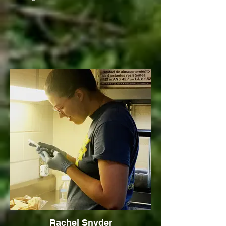
Rachel Snyder