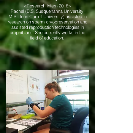
<Research Intern 2018>
Rachel (B.S. Susquehanna University;
M.S. John Carroll University) assisted in
research on sperm cryopreservation and
assisted reproduction technologies in
amphibians. She currently works in the
field of education.