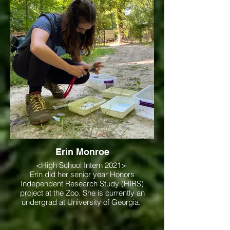
Erin Monroe
<High School Intern 2021>
Erin did her senior year Honors
Independent Research Study (HIRS)
project at the Zoo. She is currently an
undergrad at University of Georgia.