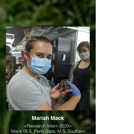
Mariah Mack
<Research Intern 2020>
Mack (B.S. Penn State; M.S. Southern