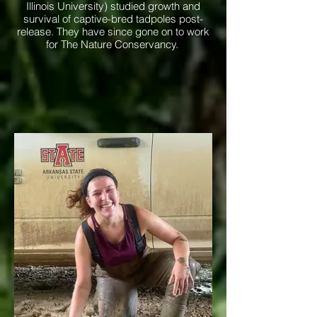
Illinois University) studied growth and
survival of captive-bred tadpoles post-
release. They have since gone on to work
for The Nature Conservancy.