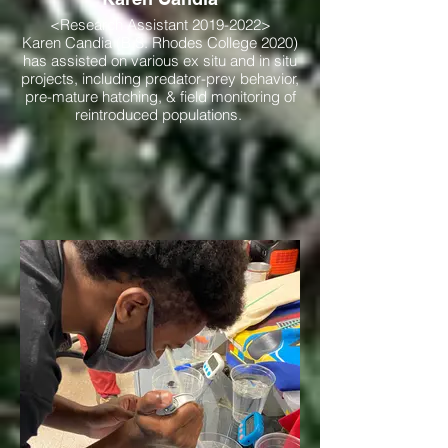
<Research Assistant 2019-2022>
Karen Candia (B.S. Rhodes College 2020)
has assisted on various ex situ and in situ
projects, including predator-prey behavior,
pre-mature hatching, & field monitoring of
reintroduced populations.