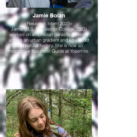
Jamie Bolan
<Research Intern 2023>
Jamie (B.S. Macalester College 2023)
worked on amphibian parasite diversity
across an urban gradient and spadefoot
toad natural history. She is now an
Interpretive Naturalist Guide at Yosemite.