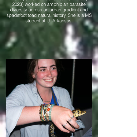
2023) worked on amphibian parasite
diversity across an urban gradient and
spadefoot toad natural history. She is a MS
student at U. Arkansas.