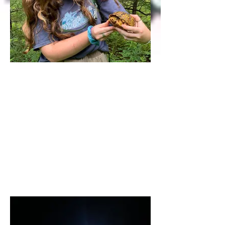
Rylie Strasbaugh
<Research Intern 2022>
Rylie (B.S. Penn State 2022) studied
cross-generational effects of stress in
captive frogs. She is currently a MS
student at U Wisconsin-Madison.