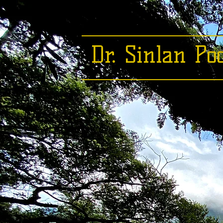
Dr. Sinlan Po