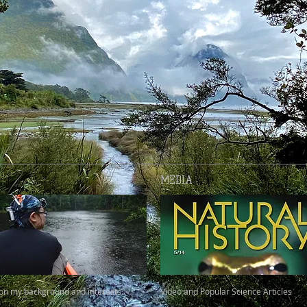
MEDIA
 on my background and interests.
Video and Popular Science Articles