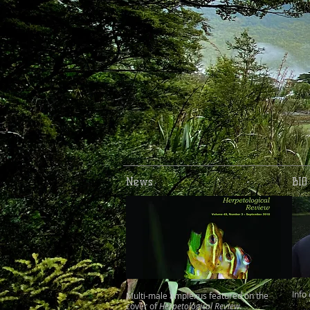
News
BIO
Info
Multi-male amplexus featured on the
cover of
Herpetological Review.