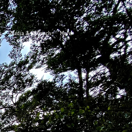
s
Media & Outreach
More