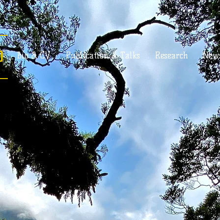
o
Bio & CV
Publication & Talks
Research
New