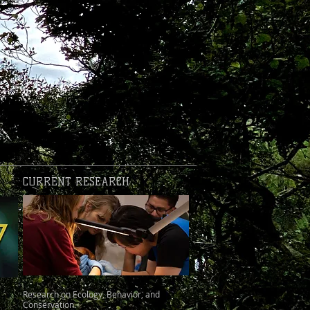
CURRENT RESEARCH
Research on Ecology, Behavior, and
Conservation.